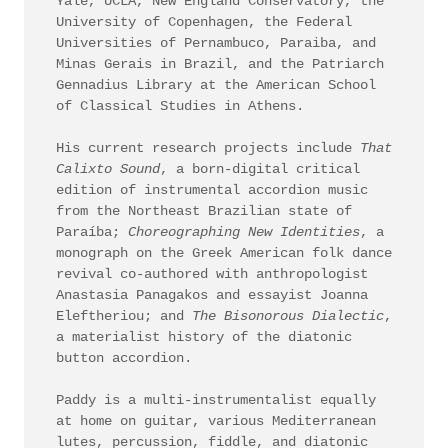
Yale, UCLA, New England Conservatory, the
University of Copenhagen, the Federal
Universities of Pernambuco, Paraiba, and
Minas Gerais in Brazil, and the Patriarch
Gennadius Library at the American School
of Classical Studies in Athens.
His current research projects include
That
Calixto Sound
,
a born-digital critical
edition of instrumental accordion music
from the Northeast Brazilian state of
Paraíba;
Choreographing New Identities
, a
monograph on the Greek American folk dance
revival co-authored with anthropologist
Anastasia Panagakos and essayist Joanna
Eleftheriou; and
The Bisonorous Dialectic
,
a materialist history of the diatonic
button accordion.
Paddy is a multi-instrumentalist equally
at home on guitar, various Mediterranean
lutes, percussion, fiddle, and diatonic