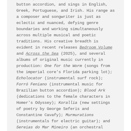
button accordion, and sings in English,
Greek, Portuguese, and Irish. His range as
a composer and songwriter is just as
eclectic and nuanced, defying genre
boundaries and working simultaneously
across multiple musical and poetic
traditions. His creative breadth is
evident in recent releases
Bedroom Volume
and
Across the Sea
(2025), and several
albums of original music currently in
production:
One for the Worm
(songs from
the imperial core's Florida parking lot);
Echolocator
(instrumental surf rock);
Forró Feniano
(instrumental music for
Brazilian button accordion);
Blood Ark
(dedications to the female characters in
Homer's Odyssey);
Korallia
(new settings
of poetry by George Seferis and
Constantine Cavafy);
Murmurations
(instrumentals for electric guitar); and
Sereias do Mar Mineiro
(an orchestral