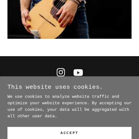
This website uses cookies.
We use cookies to analyze website traffic and
optimize your website experience. By accepting our
COPYRIGHT © 2026 PADDY LEAGUE. ALL RIGHTS
use of cookies, your data will be aggregated with
RESERVED. PHOTOS BY JASON THRASHER/@MURMURTRESTLE
AND @CODACHROMEPHOTO
all other user data.
POWERED BY
ACCEPT