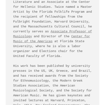
Literature and an Associate at the Center
for Hellenic Studies. Twice named a Master
Artist by the Florida Folklife Program and
the recipient of fellowships from the
Fulbright Foundation, Harvard University,
and the Massachusetts Cultural Council, he
currently serves as
Associate Professor of
Musicology
and Director of the
Center for
Music of the Americas
at Florida State
University, where he is also a labor
organizer and Elections chair for the
United Faculty of Florida.
His work has been published by university
presses in the US, UK, Greece, and Brazil,
and has received awards from the Society
for Ethnomusicology, the Modern Greek
Studies Association, the American
Musicological Society, and the Society for
American Music. He has given keynotes and
invited lectures at Harvard, Princeton,