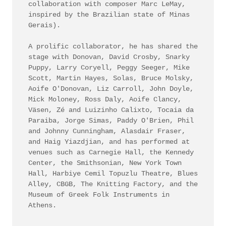
collaboration with composer Marc LeMay,
inspired by the Brazilian state of Minas
Gerais).
A prolific collaborator, he has shared the
stage with Donovan, David Crosby, Snarky
Puppy, Larry Coryell, Peggy Seeger, Mike
Scott, Martin Hayes, Solas, Bruce Molsky,
Aoife O'Donovan, Liz Carroll, John Doyle,
Mick Moloney, Ross Daly, Aoife Clancy,
Väsen, Zé and Luizinho Calixto, Tocaia da
Paraiba, Jorge Simas, Paddy O'Brien, Phil
and Johnny Cunningham, Alasdair Fraser,
and Haig Yiazdjian, and has performed at
venues such as Carnegie Hall, the Kennedy
Center, the Smithsonian, New York Town
Hall, Harbiye Cemil Topuzlu Theatre, Blues
Alley, CBGB, The Knitting Factory, and the
Museum of Greek Folk Instruments in
Athens.