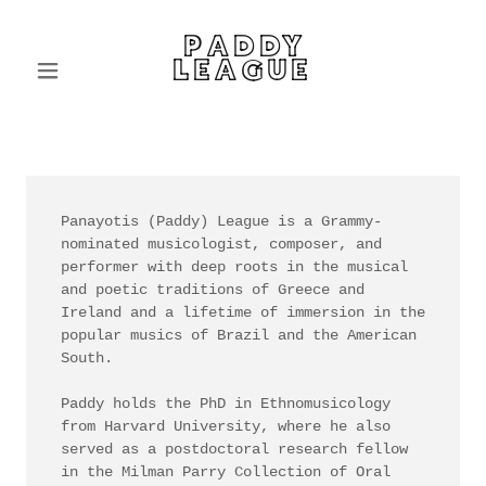
PADDY
LEAGUE
Panayotis (Paddy) League is a Grammy-
nominated musicologist, composer, and
performer with deep roots in the musical
and poetic traditions of Greece and
Ireland and a lifetime of immersion in the
popular musics of Brazil and the American
South.
Paddy holds the PhD in Ethnomusicology
from Harvard University, where he also
served as a postdoctoral research fellow
in the Milman Parry Collection of Oral